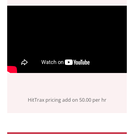
HitTrax pricing add on 50.00 per hr