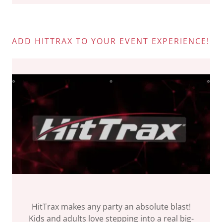
ADD HITTRAX TO YOUR EVENT EXPERIENCE!
HitTrax makes any party an absolute blast!
Kids and adults love stepping into a real big-