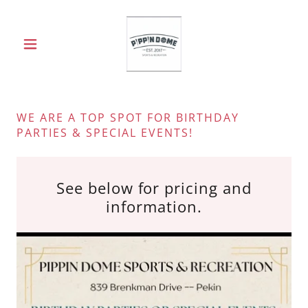
WE ARE A TOP SPOT FOR BIRTHDAY
PARTIES & SPECIAL EVENTS!
See below for pricing and
information.