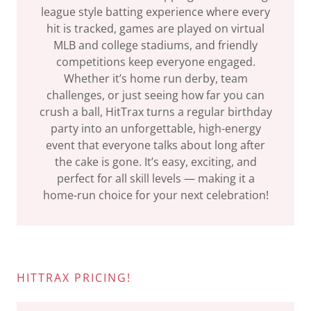
league style batting experience where every
hit is tracked, games are played on virtual
MLB and college stadiums, and friendly
competitions keep everyone engaged.
Whether it’s home run derby, team
challenges, or just seeing how far you can
crush a ball, HitTrax turns a regular birthday
party into an unforgettable, high-energy
event that everyone talks about long after
the cake is gone. It’s easy, exciting, and
perfect for all skill levels — making it a
home-run choice for your next celebration!
HITTRAX PRICING!